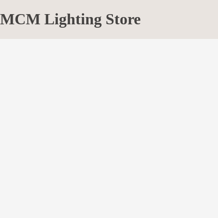
MCM Lighting Store