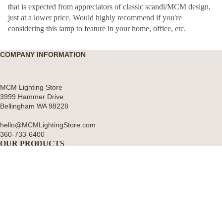
that is expected from appreciators of classic scandi/MCM design,
just at a lower price. Would highly recommend if you're
considering this lamp to feature in your home, office, etc.
COMPANY INFORMATION
MCM Lighting Store
3999 Hammer Drive
Bellingham WA 98228
hello@MCMLightingStore.com
360-733-6400
OUR PRODUCTS
All Categories
About U
Wall Lights
Pendant Hanging Lights
Artichoke Chandeliers
Table and Desk Lamps
Floor Lamps