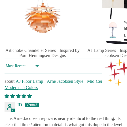
L
W
ld
L
Artichoke Chandelier Series - Inspired by
AJ Lamp Series - Ins
Poul Henningsen Designs
Jacobsen Des
Sort by
AJ Floor Lamp - Arne Jacobsen Style - Mid-Century
Modern - 5 Colors
JD
This Arne Jacobsen replica is nearly identical to the real thing. Its
clear that time / attention to detail is what got this dupe to the level