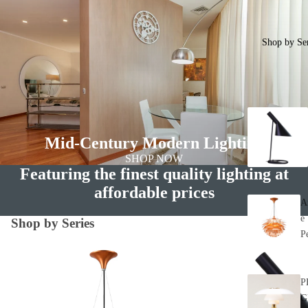
Shop by Ser
Mid-Century Modern Lighting
SHOP NOW
Featuring the finest quality lighting at
affordable prices
A
e
Shop by Series
P
Artichoke Chandelier Series - Inspired by
AJ Lamp Series - Inspire
Poul Henningsen Designs
Jacobsen Designs
P
G